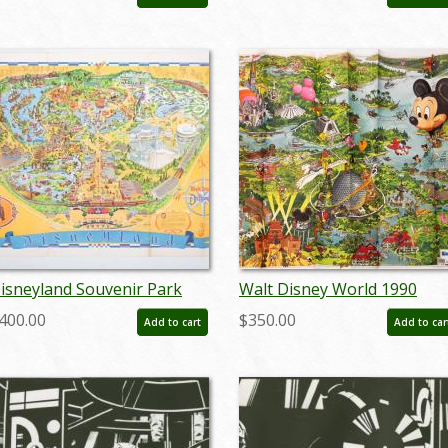
c.1970s) - ID: jul22474
- ID: marmansion22138
isneyland Souvenir Park
Walt Disney World 1990
ap with Bear Country
Illustrated Resort Map - ID:
400.00
$350.00
Add to cart
Add to car
ighlight (1972) - ID:
augdisneyana20261
ar24363