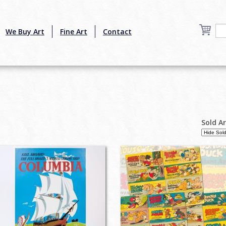
We Buy Art
Fine Art
Contact
Sold A