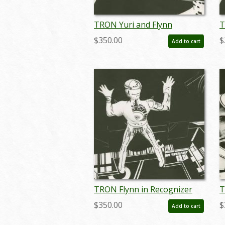
TRON Yuri and Flynn
T
Passionate Gaze Photostat
P
$350.00
$
Add to cart
Effect Print (1982) - ID:
E
may24110
m
TRON Flynn in Recognizer
T
Photostat Effect Print (1982)
P
$350.00
$
Add to cart
- ID: may24115