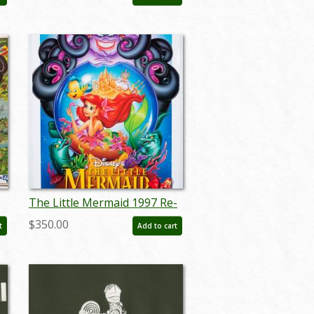
- ID: marmansion22133
The Little Mermaid 1997 Re-
release Poster - ID: oct22123
$350.00
t
Add to cart