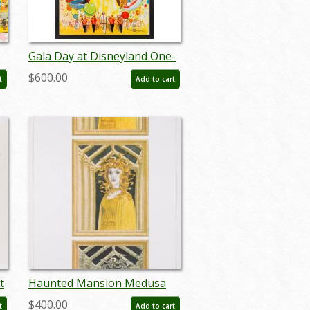
Gala Day at Disneyland One-
Sheet Promotional Poster
$600.00
t
Add to cart
(1960) - ID: jul22456
t
Haunted Mansion Medusa
nt
Concept Art Disneyland Print
$400.00
t
Add to cart