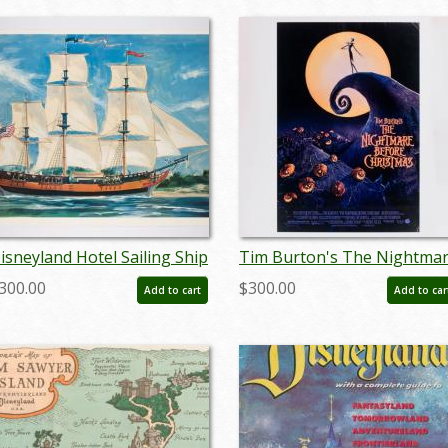
isneyland Hotel Sailing Ship
Tim Burton's The Nightma
olumbia Artwork Print - ID:
Before Christmas
300.00
$300.00
Add to cart
Add to car
ardisneyland22107
Promotional One Sheet
Poster (1993) - ID: jan24124