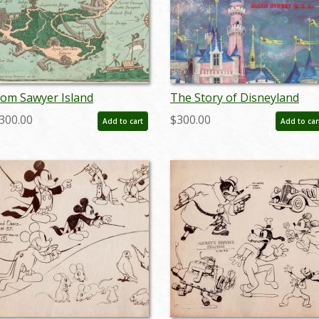
om Sawyer Island
The Story of Disneyland
uidebook and Map (1957) -
Opening Year Guidebook
300.00
$300.00
Add to cart
Add to car
D: jan24159
(1955) - ID: feb24129