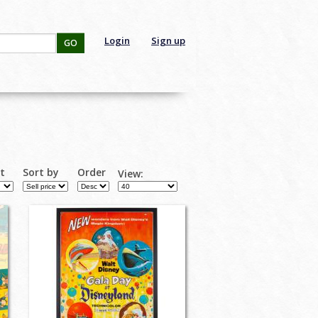
Login
Sign up
GO
rt
Sort by
Order
View: