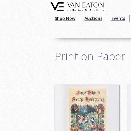
Skip to main content
Shop Now
Auctions
Events
Print on Paper
Pages