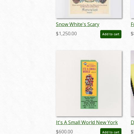
Snow White's Scary
F
Adventures Limited Edition
C
$1,250.00
$
Add to cart
Print (1983) - ID: feb24015
(
It's A Small World New York
D
World's Fair Pre-Opening
E
$600.00
$
Add to cart