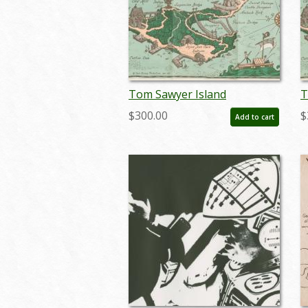
Tom Sawyer Island
T
Guidebook and Map (1957) -
G
$300.00
$
Add to cart
ID: jan24158
I