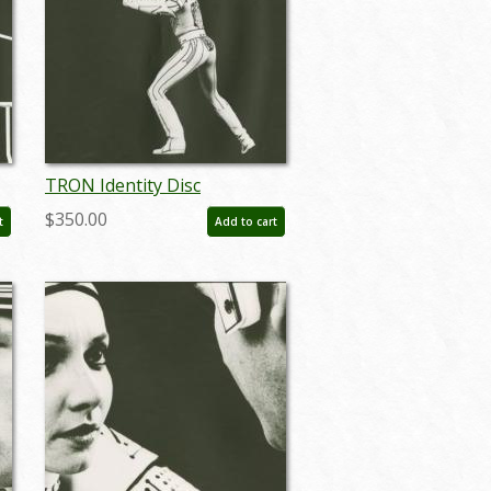
TRON Identity Disc
)
Photostat Effect Print (1982)
$350.00
t
Add to cart
- ID: may24104