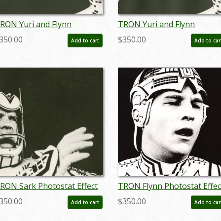
RON Yuri and Flynn
TRON Yuri and Flynn
assionate Gaze Photostat
Passionate Gaze Photostat
350.00
$350.00
Add to cart
Add to car
ffect Print (1982) - ID:
Effect Print (1982) - ID:
ay24111
may24112
RON Sark Photostat Effect
TRON Flynn Photostat Effec
rint (1982) - ID: may24116
Print (1982) - ID: may24092
350.00
$350.00
Add to cart
Add to car