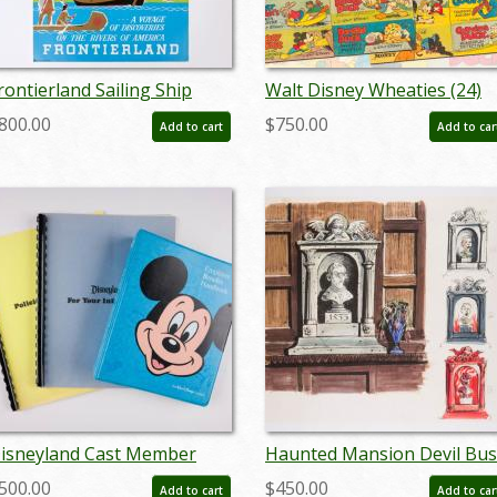
rontierland Sailing Ship
Walt Disney Wheaties (24)
olumbia Attraction Poster
Premium Comic Books
800.00
$750.00
Add to cart
Add to car
2000s) - ID: apr24023
(c.1940's) - ID: feb23202
isneyland Cast Member
Haunted Mansion Devil Bus
mployee Training Book Set
Concept Art Disneyland Pri
500.00
$450.00
Add to cart
Add to car