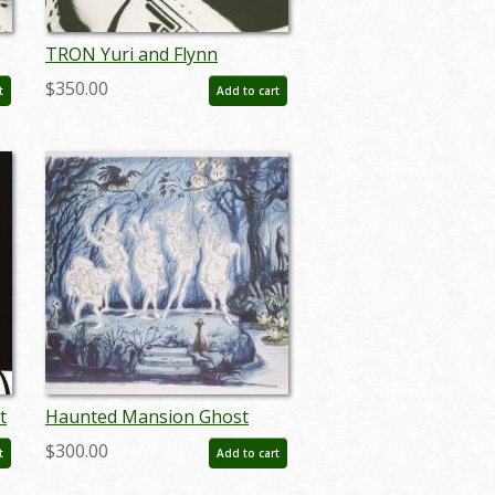
TRON Yuri and Flynn
Passionate Gaze Photostat
$350.00
t
Add to cart
Effect Print (1982) - ID:
may24114
t
Haunted Mansion Ghost
Musicians Concept Art
$300.00
t
Add to cart
Disneyland Print - ID:
marmansion22143