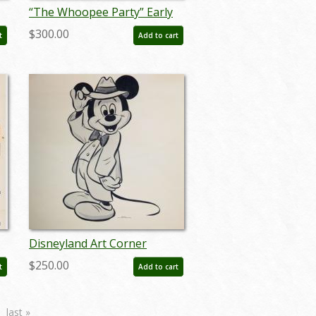
“The Whoopee Party” Early
Goofy Model Sheet (1932) -
$300.00
t
Add to cart
ID: mar26089
Disneyland Art Corner
Mickey Mouse Print - ID:
$250.00
t
Add to cart
sepmickey21065
last »