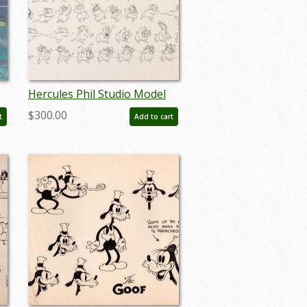
Hercules Phil Studio Model
Sheet (1997) - ID: aug24111
$300.00
t
Add to cart