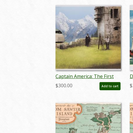
Captain America: The First
D
Avenger Production Concept
C
$300.00
$
Add to cart
Print - ID: febmarvel22154
m