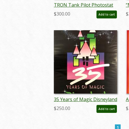
TRON Tank Pilot Photostat
“
Effect Print (1982) - ID:
C
$300.00
$
Add to cart
may24102
M
m
35 Years of Magic Disneyland
A
Poster - ID:
D
$250.00
$
Add to cart
julydisneyana20382
j
1