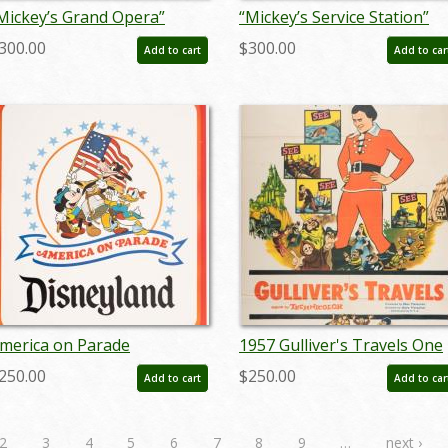
Mickey’s Grand Opera”
“Mickey’s Service Station”
onductor Mickey Mouse
Goofy and Peg Leg Pete
300.00
$300.00
Add to cart
Add to car
odel Sheet (1936) - ID:
Model Sheet (1935) - ID:
ar26022
mar26035
merica on Parade
1957 Gulliver's Travels One
isneyland Poster - ID:
Sheet Poster - ID:
250.00
$250.00
Add to cart
Add to car
andisneyland22180
jangulliver22288
2
3
4
5
6
7
8
9
…
next ›