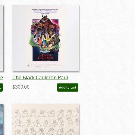
re
The Black Cauldron Paul
Wenzel Signed One-Sheet
$300.00
t
Add to cart
Movie Poster - ID: feb24008