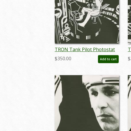
TRON Tank Pilot Photostat
T
Effect Print (1982) - ID:
E
$350.00
$
Add to cart
may24093
m