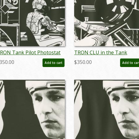
RON Tank Pilot Photostat
TRON CLU in the Tank
ffect Print (1982) - ID:
Photostat Effect Print (1982
350.00
$350.00
Add to cart
Add to car
ay24094
- ID: may24096