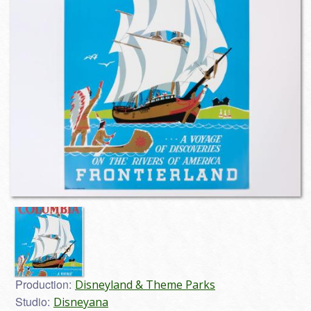
Production:
Disneyland & Theme Parks
Studio:
Disneyana