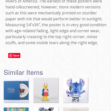
Rivers of America. The earliest of these posters were
hand-silkscreened, however, more modern versions
such as this were mechanically printed on sturdier
paper with ink that would perform better in sunlight.
Measuring 54"x36”, the poster is in very good condition
with age-related fading, light edge and corner wear,
particularly creasing to the top right corner, minor
scuffs, and some visible tears along the right edge.
Save
Similar Items