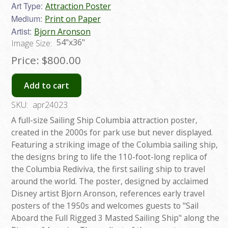
Art Type:
Attraction Poster
Medium:
Print on Paper
Artist:
Bjorn Aronson
54"x36"
Image Size:
Price:
$800.00
Add to cart
SKU:
apr24023
A full-size Sailing Ship Columbia attraction poster,
created in the 2000s for park use but never displayed.
Featuring a striking image of the Columbia sailing ship,
the designs bring to life the 110-foot-long replica of
the Columbia Rediviva, the first sailing ship to travel
around the world. The poster, designed by acclaimed
Disney artist Bjorn Aronson, references early travel
posters of the 1950s and welcomes guests to "Sail
Aboard the Full Rigged 3 Masted Sailing Ship" along the