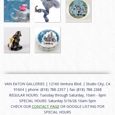
VAN EATON GALLERIES | 12160 Ventura Blvd. | Studio City, CA
91604 | phone: (818) 788-2357 | fax: (818) 788-2368
REGULAR HOURS: Tuesday through Saturday, 10am - 6pm
SPECIAL HOURS: Saturday 5/16/26 10am-5pm
CHECK OUR
CONTACT PAGE
OR GOOGLE LISTING FOR
SPECIAL HOURS