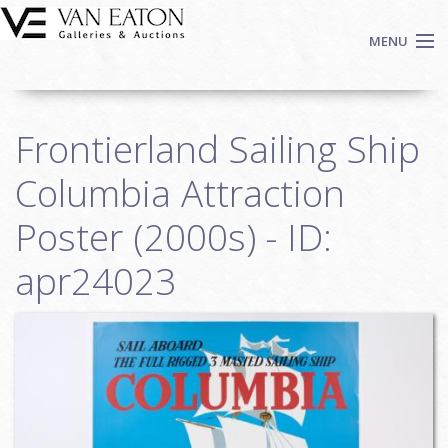
Skip to main content
MENU
Shop Now
Frontierland Sailing Ship
Auctions
Events
Columbia Attraction
We Buy Art
Poster (2000s) - ID:
Fine Art
apr24023
Contact
Login
Sign up
Search