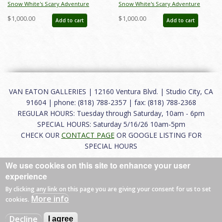
Snow White's Scary Adventure
Snow White's Scary Adventure
Disneyland New Fantasyland Park
Disneyland New Fantasyland Park
$1,000.00
$1,000.00
Add to cart
Add to cart
Attraction Poster (1983) - ID:
Attraction Poster (1983) - ID:
jan24107
jan24109
VAN EATON GALLERIES | 12160 Ventura Blvd. | Studio City, CA
91604 | phone: (818) 788-2357 | fax: (818) 788-2368
REGULAR HOURS: Tuesday through Saturday, 10am - 6pm
SPECIAL HOURS: Saturday 5/16/26 10am-5pm
CHECK OUR
CONTACT PAGE
OR GOOGLE LISTING FOR
SPECIAL HOURS
We use cookies on this site to enhance your user
About
|
FAQ
|
Terms of Use
|
Careers
|
Contact
experience
By clicking any link on this page you are giving your consent for us to set
More info
cookies.
© 2026 Van Eaton Galleries All rights reserved.
Decline
I agree
Web by
Charles Creative