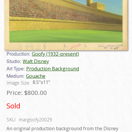
Production:
Goofy (1932-present)
Studio:
Walt Disney
Art Type:
Production Background
Medium:
Gouache
8.5"x11"
Image Size:
Price:
$800.00
Sold
SKU:
margoofy20029
An original production background from the Disney