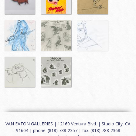
VAN EATON GALLERIES | 12160 Ventura Blvd. | Studio City, CA
91604 | phone: (818) 788-2357 | fax: (818) 788-2368