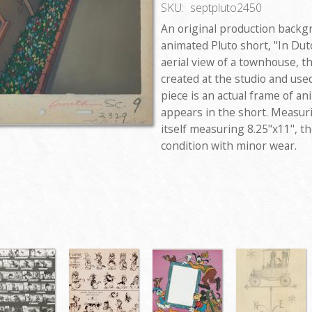
SKU:
septpluto2450
An original production backg
animated Pluto short, "In Dutc
aerial view of a townhouse, 
created at the studio and use
piece is an actual frame of 
appears in the short. Measuri
itself measuring 8.25"x11", t
condition with minor wear.