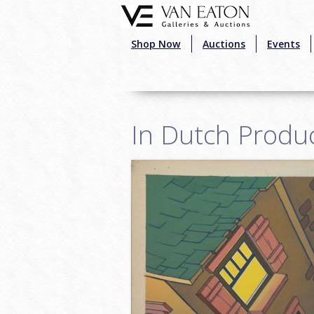
Skip to main content
Shop Now
Auctions
Events
In Dutch Produ