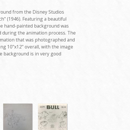
round from the Disney Studios
h" (1946). Featuring a beautiful
the hand-painted background was
d during the animation process. The
animation that was photographed and
ng 10"x12" overall, with the image
he background is in very good