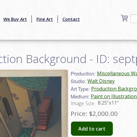
We Buy Art
Fine Art
Contact
ction Background - ID: sep
Production:
Miscellaneous Wa
Studio:
Walt Disney
Art Type:
Production Backgr
Medium:
Paint on Illustratio
8.25"x11"
Image Size:
Price:
$2,000.00
Add to cart