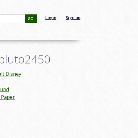
Login
Sign up
GO
tpluto2450
lt Disney
ound
n Paper