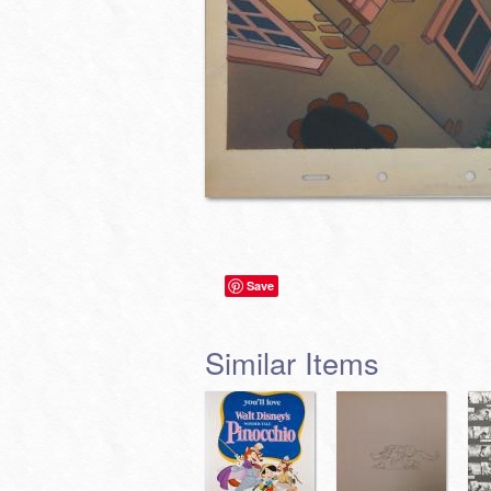
Save
Similar Items