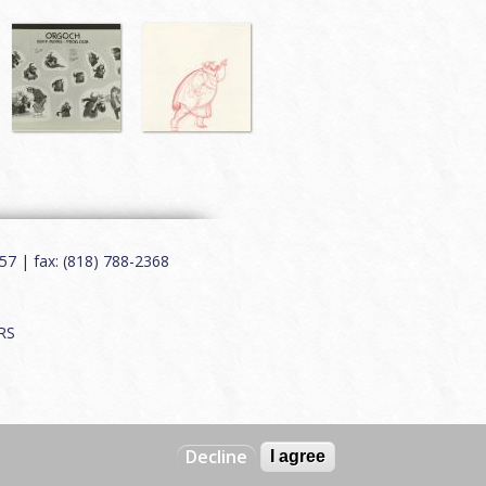
7 | fax: (818) 788-2368
RS
Decline
I agree
Web by
Charles Creative