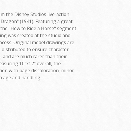
m the Disney Studios live-action
 Dragon" (1941). Featuring a great
m the "How to Ride a Horse" segment
wing was created at the studio and
ocess. Original model drawings are
 distributed to ensure character
 and are much rarer than their
asuring 10"x12" overall, the
tion with page discoloration, minor
o age and handling.