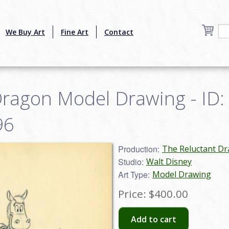
We Buy Art
Fine Art
Contact
Dragon Model Drawing - ID:
96
Production:
The Reluctant Dr
Studio:
Walt Disney
Art Type:
Model Drawing
Price:
$400.00
Add to cart