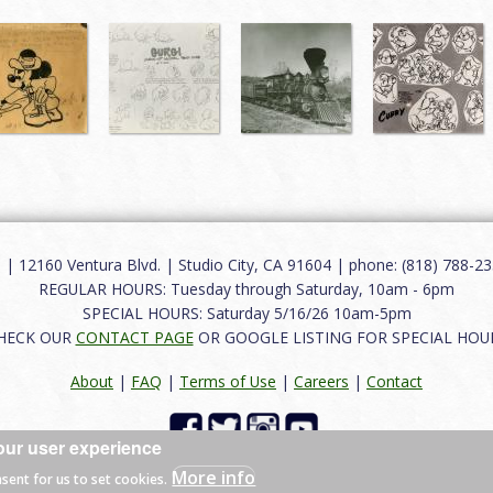
12160 Ventura Blvd. | Studio City, CA 91604 | phone: (818) 788-235
REGULAR HOURS: Tuesday through Saturday, 10am - 6pm
SPECIAL HOURS: Saturday 5/16/26 10am-5pm
HECK OUR
CONTACT PAGE
OR GOOGLE LISTING FOR SPECIAL HOU
About
|
FAQ
|
Terms of Use
|
Careers
|
Contact
our user experience
 reserved.
More info
nsent for us to set cookies.