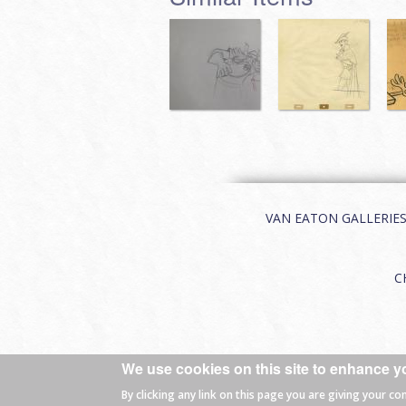
VAN EATON GALLERIES | 
C
We use cookies on this site to enhance y
© 2026 Van Eaton Galleries All rights
By clicking any link on this page you are giving your co