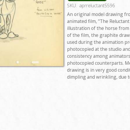
SKU:
aprreluctant5596
An original model drawing fro
animated film, "The Reluctant
illustration of the horse fro
of the film, the graphite dra
used during the animation pr
photocopied at the studio and
consistency among animators,
photocopied counterparts. Me
drawing is in very good condi
dimpling and wrinkling, due t