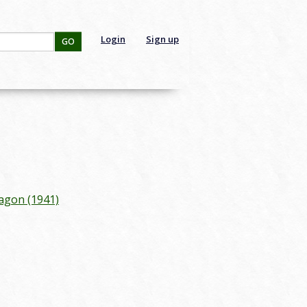
Login
Sign up
GO
agon (1941)