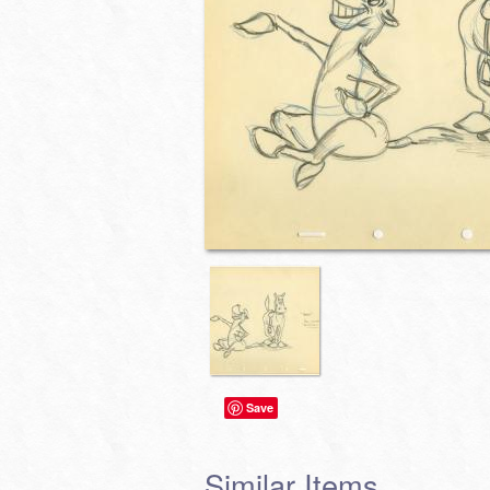
Save
Similar Items