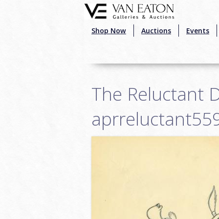
Skip to main content
Shop Now
Auctions
Events
The Reluctant 
aprreluctant55