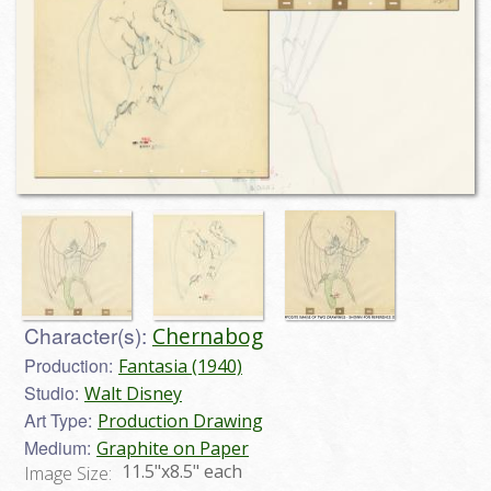
Character(s):
Chernabog
Production:
Fantasia (1940)
Studio:
Walt Disney
Art Type:
Production Drawing
Medium:
Graphite on Paper
11.5"x8.5" each
Image Size: