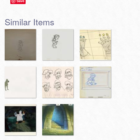
Save
Similar Items