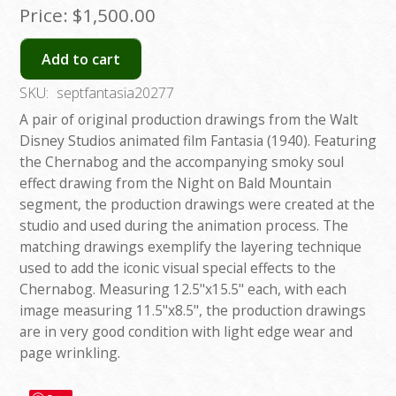
Price:
$1,500.00
Add to cart
SKU:
septfantasia20277
A pair of original production drawings from the Walt
Disney Studios animated film Fantasia (1940). Featuring
the Chernabog and the accompanying smoky soul
effect drawing from the Night on Bald Mountain
segment, the production drawings were created at the
studio and used during the animation process. The
matching drawings exemplify the layering technique
used to add the iconic visual special effects to the
Chernabog. Measuring 12.5"x15.5" each, with each
image measuring 11.5"x8.5", the production drawings
are in very good condition with light edge wear and
page wrinkling.