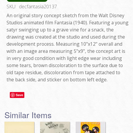
SKU:
decfantasia20137
An original story concept sketch from the Walt Disney
Studios animated film Fantasia (1940). Featuring a young
satyr swinging up to a grave vine for a snack, the
drawing was created at the studio and used during the
development process. Measuring 10"x12" overall and
with an image area measuring 5"x9", the concept art is
in very good condition with light edge wear including
some tears, brown discoloration to the surface due to
old tape residue, discoloration from tape attached to
the back side, and sticker on bottom left edge.
Save
Similar Items