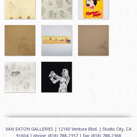
VAN EATON GALLERIES | 12160 Ventura Blvd. | Studio City, CA
91604 | phone: (818) 788-2357 | fax: (818) 788-2368