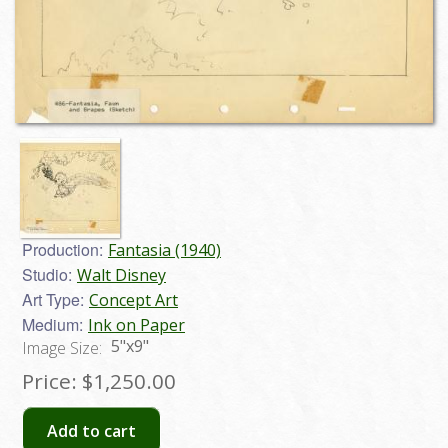
Production:
Fantasia (1940)
Studio:
Walt Disney
Art Type:
Concept Art
Medium:
Ink on Paper
5"x9"
Image Size:
Price:
$1,250.00
Add to cart