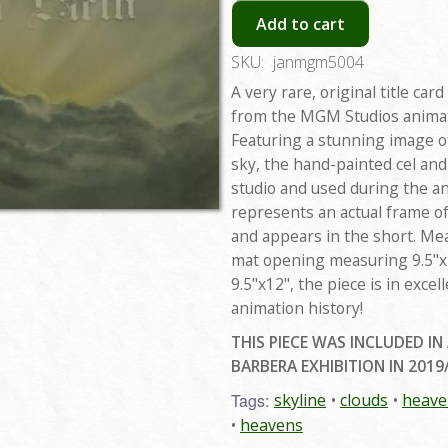
Add to cart
SKU:
janmgm5004
A very rare, original title ca
from the MGM Studios animate
Featuring a stunning image of
sky, the hand-painted cel an
studio and used during the a
represents an actual frame o
and appears in the short. Me
mat opening measuring 9.5"x1
9.5"x12", the piece is in excel
animation history!
THIS PIECE WAS INCLUDED IN
BARBERA EXHIBITION IN 2019
Tags:
skyline
clouds
heave
heavens