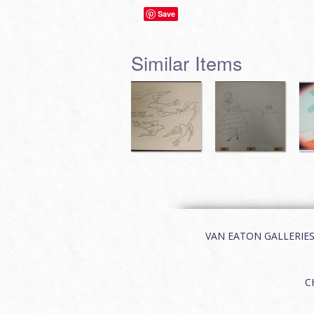
Save
Similar Items
VAN EATON GALLERIES | 
C