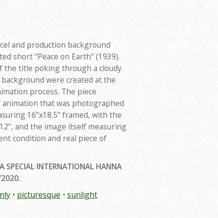
rd cel and production background
d short "Peace on Earth" (1939).
 the title poking through a cloudy
d background were created at the
nimation process. The piece
f animation that was photographed
asuring 16"x18.5" framed, with the
2", and the image itself measuring
lent condition and real piece of
 A SPECIAL INTERNATIONAL HANNA
/2020.
nly
picturesque
sunlight