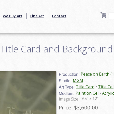
We Buy Art
Fine Art
Contact
Title Card and Background 
Production:
Peace on Earth (
Studio:
MGM
Art Type:
Title Card
Title Cel
Medium:
Paint on Cel
Acryli
9.5" x 12"
Image Size:
Price:
$3,600.00