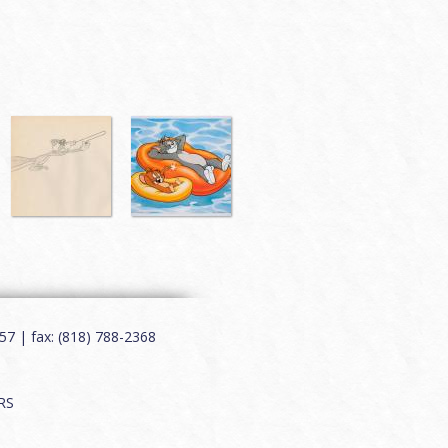
7 | fax: (818) 788-2368
RS