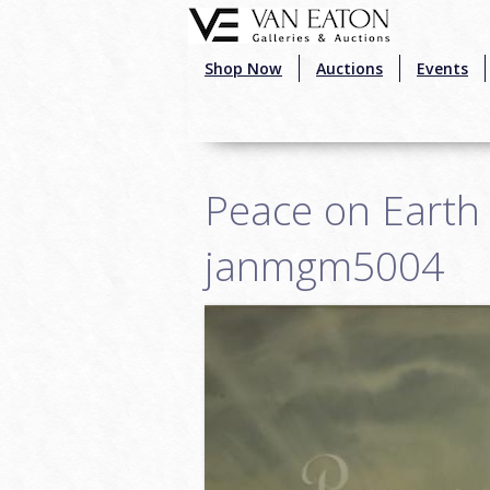
Skip to main content
Shop Now
Auctions
Events
Peace on Earth 
janmgm5004