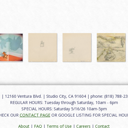
12160 Ventura Blvd. | Studio City, CA 91604 | phone: (818) 788-235
REGULAR HOURS: Tuesday through Saturday, 10am - 6pm
SPECIAL HOURS: Saturday 5/16/26 10am-5pm
HECK OUR
CONTACT PAGE
OR GOOGLE LISTING FOR SPECIAL HOU
About
|
FAQ
|
Terms of Use
|
Careers
|
Contact