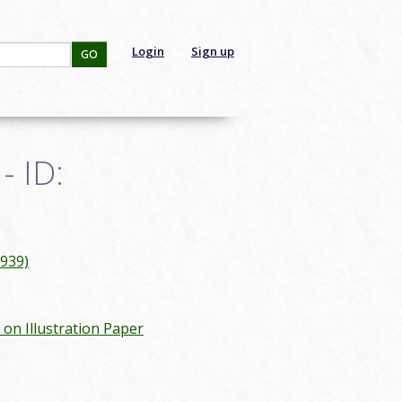
Login
Sign up
GO
- ID:
1939)
c on Illustration Paper