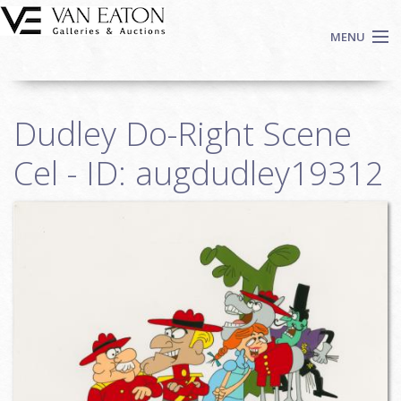
Skip to main content
MENU
Shop Now
Dudley Do-Right Scene
Auctions
Events
Cel - ID: augdudley19312
We Buy Art
Fine Art
Contact
Login
Sign up
Search