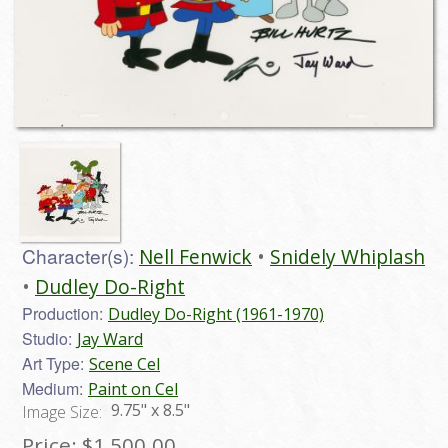
Character(s):
Nell Fenwick
Snidely Whiplash
Dudley Do-Right
Production:
Dudley Do-Right (1961-1970)
Studio:
Jay Ward
Art Type:
Scene Cel
Medium:
Paint on Cel
9.75" x 8.5"
Image Size:
Price:
$1,500.00