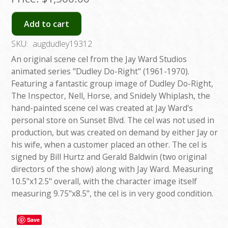
Add to cart
SKU:
augdudley19312
An original scene cel from the Jay Ward Studios
animated series "Dudley Do-Right" (1961-1970).
Featuring a fantastic group image of Dudley Do-Right,
The Inspector, Nell, Horse, and Snidely Whiplash, the
hand-painted scene cel was created at Jay Ward's
personal store on Sunset Blvd. The cel was not used in
production, but was created on demand by either Jay or
his wife, when a customer placed an other. The cel is
signed by Bill Hurtz and Gerald Baldwin (two original
directors of the show) along with Jay Ward. Measuring
10.5"x12.5" overall, with the character image itself
measuring 9.75"x8.5", the cel is in very good condition.
Save