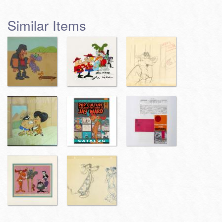
Similar Items