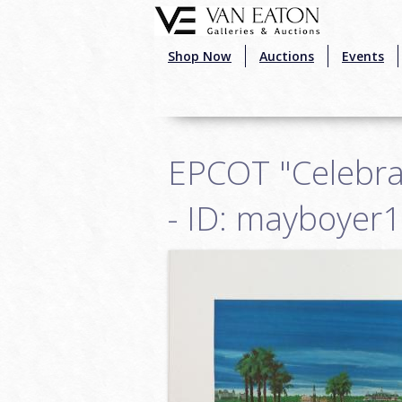
Skip to main content
Shop Now
Auctions
Events
EPCOT "Celebrat
- ID: mayboyer