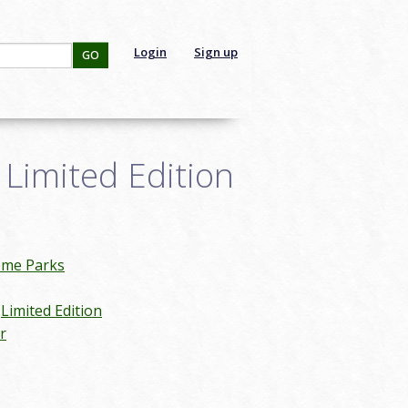
Login
Sign up
GO
Limited Edition
eme Parks
Limited Edition
r