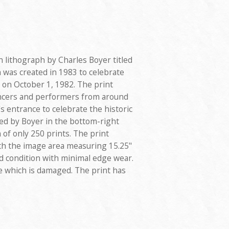
on lithograph by Charles Boyer titled
h was created in 1983 to celebrate
on October 1, 1982. The print
ancers and performers from around
 entrance to celebrate the historic
ned by Boyer in the bottom-right
 of only 250 prints. The print
ith the image area measuring 15.25"
ood condition with minimal edge wear.
te which is damaged. The print has