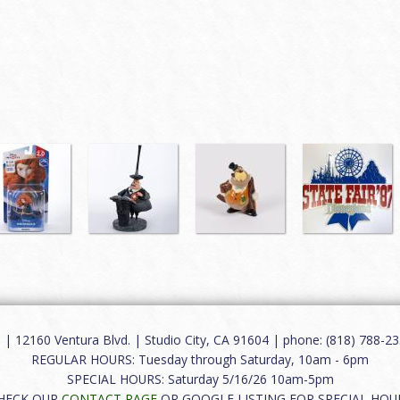
12160 Ventura Blvd. | Studio City, CA 91604 | phone: (818) 788-235
REGULAR HOURS: Tuesday through Saturday, 10am - 6pm
SPECIAL HOURS: Saturday 5/16/26 10am-5pm
HECK OUR
CONTACT PAGE
OR GOOGLE LISTING FOR SPECIAL HOU