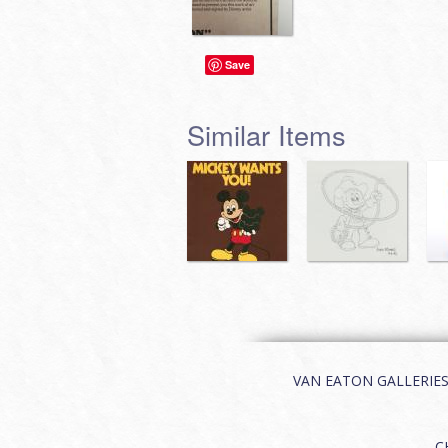
Save
Similar Items
VAN EATON GALLERIES | 
C