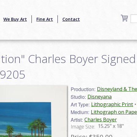
We Buy Art
Fine Art
Contact
ion" Charles Boyer Signed 
19205
Production:
Disneyland & Th
Studio:
Disneyana
Art Type:
Lithographic Print
Medium:
Lithograph on Pape
Artist:
Charles Boyer
15.25" x 18"
Image Size:
Price:
$350.00