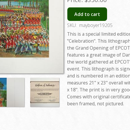
Add to cart
SKU:
mayboyer19205
This is a special limited editi
"Celebration". This lithograp
the Grand Opening of EPCOT 
features a great image of D
the world gathered at EPCOT's
event. This lithograph is sig
and is numbered in an edition
measures 21" x 23" overall w
x 18". The print is in very g
Comes with original certifica
been framed, not pictured.