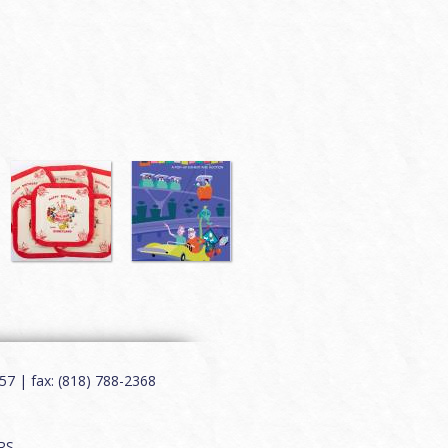
7 | fax: (818) 788-2368
RS