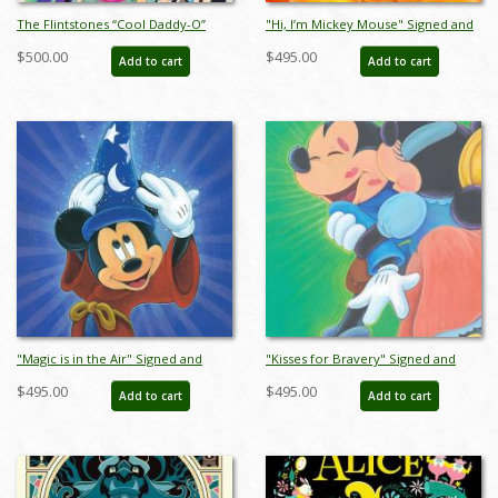
The Flintstones “Cool Daddy-O”
"Hi, I’m Mickey Mouse" Signed and
Limited Edition Serigraph Print
Numbered Limited Edition Print by
$500.00
$495.00
Add to cart
Add to cart
(1994) - ID: jun22776
Bret Iwan - ID: 556G0001C-REG
"Magic is in the Air" Signed and
"Kisses for Bravery" Signed and
Numbered Limited Edition by Bret
Numbered Limited Edition by Bret
$495.00
$495.00
Add to cart
Add to cart
Iwan - ID: 566G0006C-REG
Iwan - ID: 566G0008C-REG