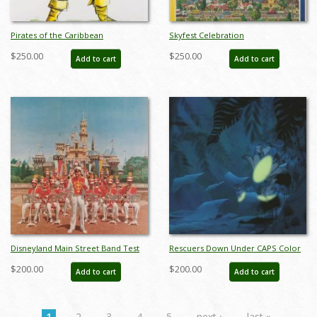
Pirates of the Caribbean
Skyfest Celebration
Auctioneer Concept Art Disneyland
Commemorative Disneyland
$250.00
$250.00
Add to cart
Add to cart
Print - ID: marpirates22155
Limited Edition Print by Charles
Boyer - ID: marboyer21033
Disneyland Main Street Band Test
Rescuers Down Under CAPS Color
Print - ID: aprdisneyland18601
Test Print - ID: aprrescuers18239
$200.00
$200.00
Add to cart
Add to cart
1
2
3
4
5
next ›
last »