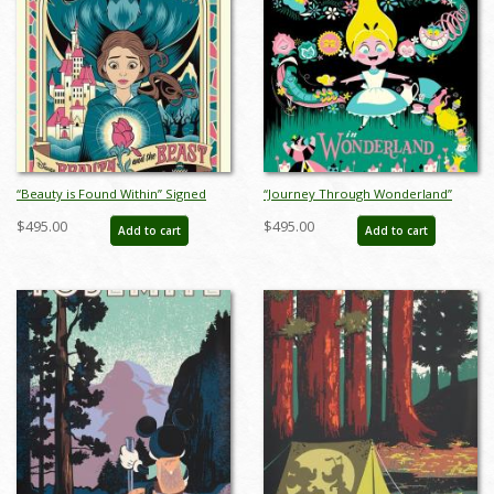
“Beauty is Found Within” Signed
“Journey Through Wonderland”
and Numbered Limited Edition
Signed and Numbered Limited
$495.00
$495.00
Add to cart
Add to cart
Print by Eric Tan - ID: 589G0021C-
Edition Print by Eric Tan - ID:
REG
589G0022C-REG