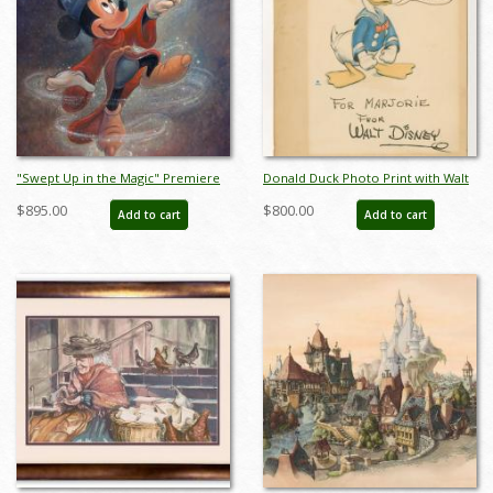
"Swept Up in the Magic" Premiere
Donald Duck Photo Print with Walt
Signed and Numbered Limited
Disney Studio Signature - ID:
$895.00
$800.00
Add to cart
Add to cart
Edition by Bret Iwan - ID:
may23120
556G0039C-PR1