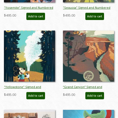
"Yosemite" Signed and Numbered
"Sequoia" Signed and Numbered
Limited Edition Print by Bret Iwan -
Limited Edition Print by Bret Iwan -
$495.00
$495.00
Add to cart
Add to cart
ID: 556G0031C-REG
ID: 556G0032C-REG
"Yellowstone" Signed and
“Grand Canyon” Signed and
Numbered Limited Edition Print by
Numbered Limited Edition Print by
$495.00
$495.00
Add to cart
Add to cart
Bret Iwan - ID: 556G0033C-REG
Bret Iwan - ID: 556G0037C-REG