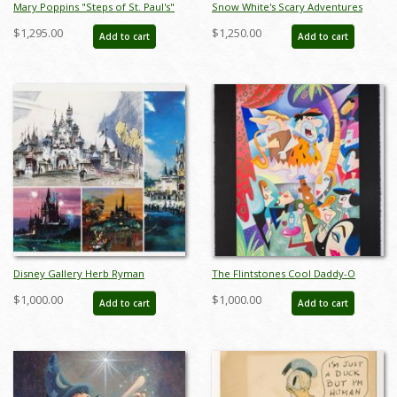
Mary Poppins "Steps of St. Paul's"
Snow White's Scary Adventures
Signed and Numbered Chiarograph
Limited Edition Print (1983) - ID:
$1,295.00
$1,250.00
Add to cart
Add to cart
Edition Print by Tony Baxter - ID:
feb24015
588G0002P-DX1
Disney Gallery Herb Ryman
The Flintstones Cool Daddy-O
Concept Art Print Set - ID:
Deluxe Limited Edition Serigraph
$1,000.00
$1,000.00
Add to cart
Add to cart
augdisneyana20135
Print - ID: marflintstones22028