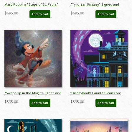
Mary Poppins "Steps of St. Paul's"
"Tyrolean Fantasy" Signed and
Signed and Numbered Limited
Numbered Limited Edition Print by
$695.00
$695.00
Add to cart
Add to cart
Edition Print by Tony Baxter - ID:
Tony Baxter - ID: 688G0001C-REG
688G0002P-REG
"Swept Up in the Magic" Signed and
“Disneyland's Haunted Mansion”
Numbered Limited Edition by Bret
Signed and Numbered Limited
$595.00
$595.00
Add to cart
Add to cart
Iwan - ID: 556G0039C-REG
Edition Print by Eric Tan - ID:
589G0016C-REG