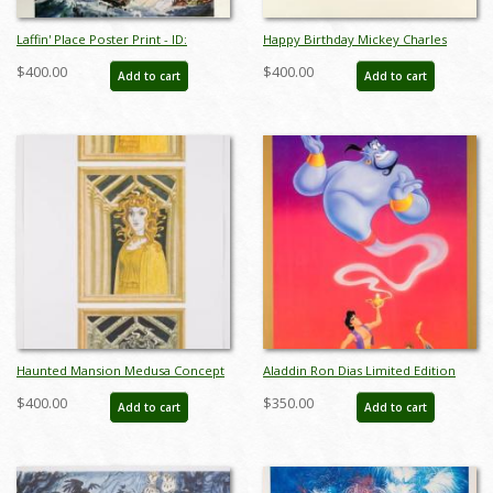
Laffin' Place Poster Print - ID:
Happy Birthday Mickey Charles
octboyer20154
Boyer Signed Limited Print - ID:
$400.00
$400.00
Add to cart
Add to cart
marboyer21036
Haunted Mansion Medusa Concept
Aladdin Ron Dias Limited Edition
Art Disneyland Print - ID:
Cast & Crew Poster - ID:
$400.00
$350.00
Add to cart
Add to cart
marmansion22133
julyaladdin19100