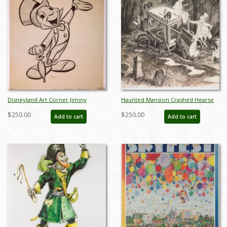
Disneyland Art Corner Jiminy
Haunted Mansion Crashed Hearse
Cricket Print - ID: sepjiminy21068
Concept Art Disneyland Print - ID:
$250.00
$250.00
Add to cart
Add to cart
marmansion22144