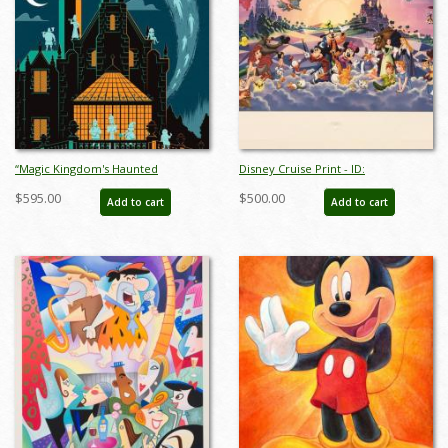
“Magic Kingdom's Haunted
Disney Cruise Print - ID:
Mansion” Signed and Numbered
septdisneyana20025
$595.00
$500.00
Add to cart
Add to cart
Limited Edition Print by Eric Tan -
ID: nov24011