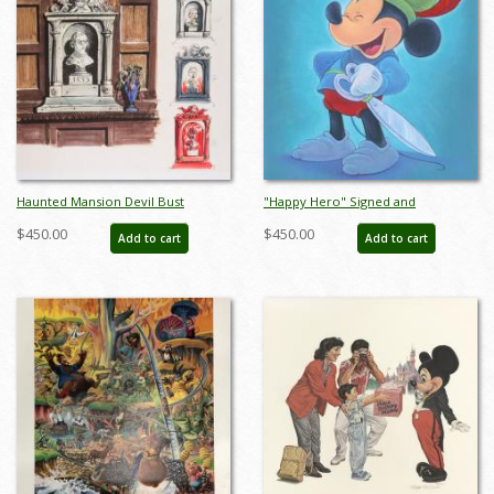
Haunted Mansion Devil Bust
"Happy Hero" Signed and
Concept Art Disneyland Print - ID:
Numbered Limited Edition by Bret
$450.00
$450.00
Add to cart
Add to cart
marmansion22138
Iwan - ID: 556G0005C-REG