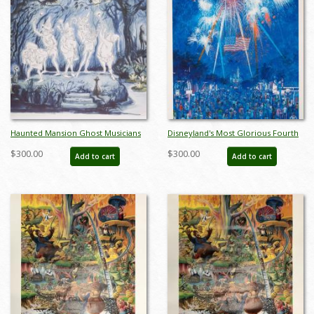
Haunted Mansion Ghost Musicians
Disneyland's Most Glorious Fourth
Concept Art Disneyland Print - ID:
Charles Boyer Signed Limited Print
$300.00
$300.00
Add to cart
Add to cart
marmansion22143
- ID: jun22272