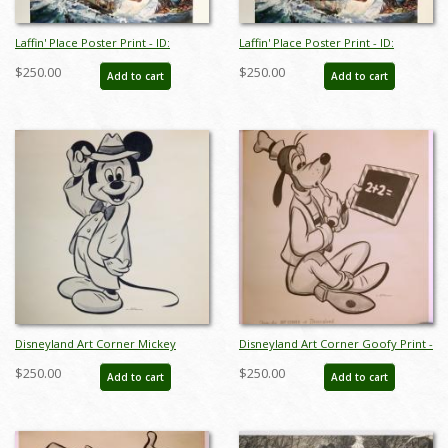
Laffin' Place Poster Print - ID:
Laffin' Place Poster Print - ID:
octboyer20152
octboyer20153
$250.00
$250.00
Add to cart
Add to cart
Disneyland Art Corner Mickey
Disneyland Art Corner Goofy Print -
Mouse Print - ID: sepmickey21065
ID: sepgoofy21067
$250.00
$250.00
Add to cart
Add to cart